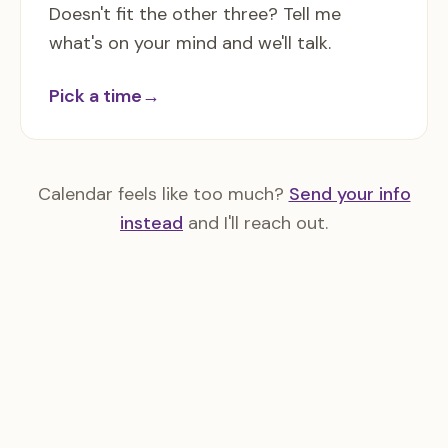
Doesn't fit the other three? Tell me
what's on your mind and we'll talk.
Pick a time
→
Calendar feels like too much?
Send your info
instead
and I'll reach out.