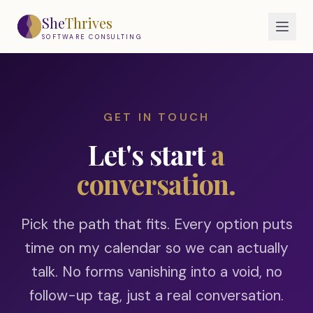
Skip to main content
She
Thrives
SOFTWARE CONSULTING
GET IN TOUCH
Let's start
a
conversation.
Pick the path that fits. Every option puts
time on my calendar so we can actually
talk. No forms vanishing into a void, no
follow-up tag, just a real conversation.