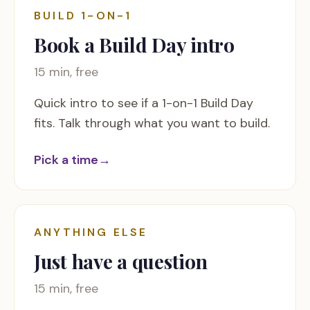
BUILD 1-ON-1
Book a Build Day intro
15 min, free
Quick intro to see if a 1-on-1 Build Day
fits. Talk through what you want to build.
Pick a time
→
ANYTHING ELSE
Just have a question
15 min, free