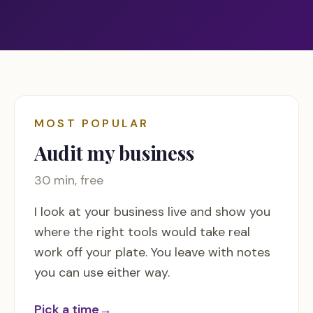
MOST POPULAR
Audit my business
30 min, free
I look at your business live and show you
where the right tools would take real
work off your plate. You leave with notes
you can use either way.
Pick a time
→