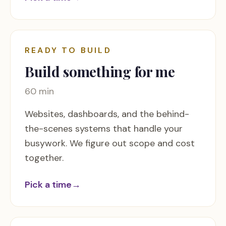
READY TO BUILD
Build something for me
60 min
Websites, dashboards, and the behind-
the-scenes systems that handle your
busywork. We figure out scope and cost
together.
Pick a time
→