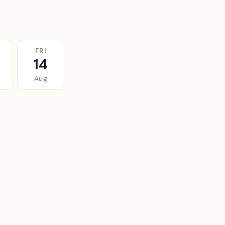
FRI
14
Aug