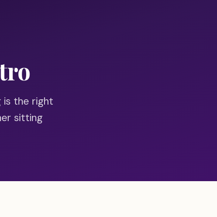
tro
 is the right
er sitting