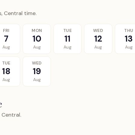
, Central time.
FRI
MON
TUE
WED
THU
7
10
11
12
13
Aug
Aug
Aug
Aug
Aug
TUE
WED
18
19
Aug
Aug
e
 Central.