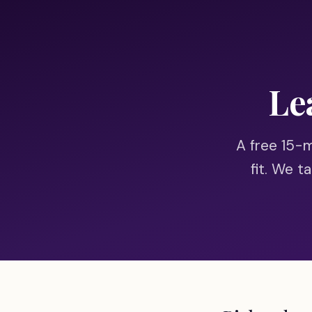
Skip to main content
Le
A free 15-mi
fit. We t