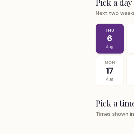
Pick a day
Next two weeks
THU
6
Aug
MON
17
Aug
Pick a tim
Times shown in