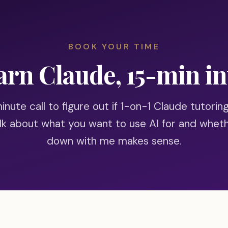
BOOK YOUR TIME
arn Claude, 15-min in
nute call to figure out if 1-on-1 Claude tutoring
alk about what you want to use AI for and wheth
down with me makes sense.