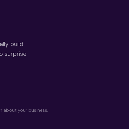
lly build
o surprise
on about your business.