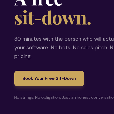
sit-down.
30 minutes with the person who will actua
your software. No bots. No sales pitch. N
pricing.
Book Your Free Sit-Down
No strings. No obligation. Just an honest conversati