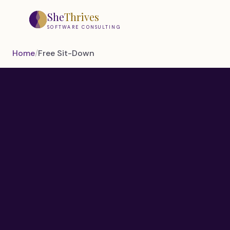
Skip to main content
She
Thrives
SOFTWARE CONSULTING
Home
/
Free Sit-Down