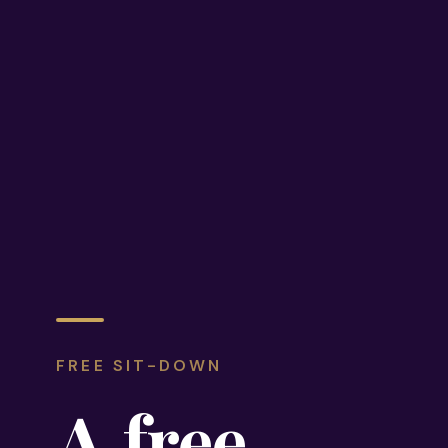
FREE SIT-DOWN
A
free