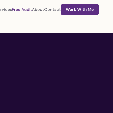
rvices
Free Audit
About
Contact
Work With Me